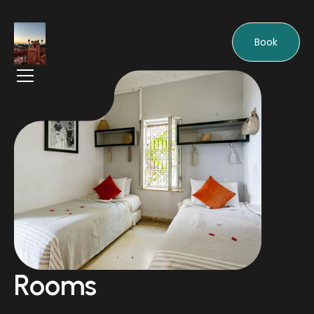
Book
Rooms