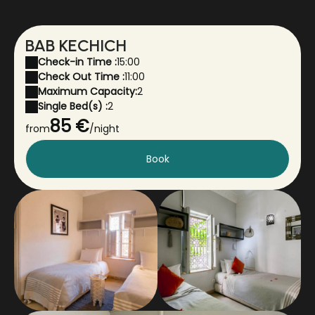
BAB KECHICH
Check-in Time :
15:00
Check Out Time :
11:00
Maximum Capacity:
2
Single Bed(s) :
2
85 €
from
/night
Book