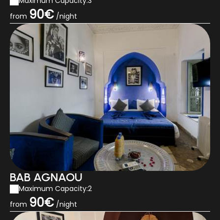
Maximum Capacity:3
90€
from
/night
BAB AGNAOU
Maximum Capacity:2
90€
from
/night