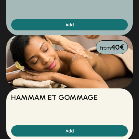
Add
40€
from
HAMMAM ET GOMMAGE
Add