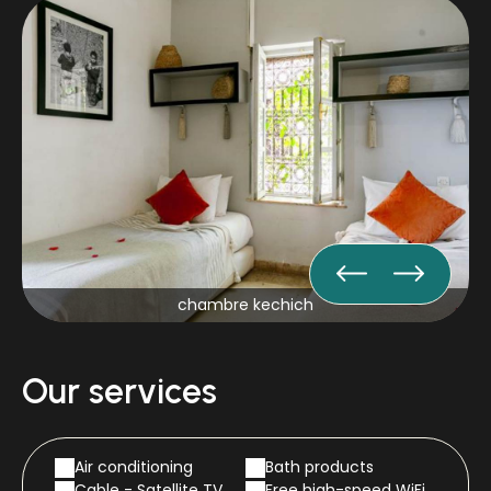
chambre kechich
Our services
Air conditioning
Bath products
Cable - Satellite TV
Free high-speed WiFi