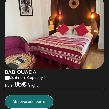
BAB OUADA
Maximum Capacity:2
85€
from
/night
Discover
our rooms