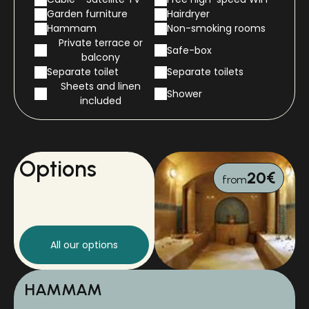
Garden furniture
Hairdryer
Hammam
Non-smoking rooms
Private terrace or
Safe-box
balcony
Separate toilet
Separate toilets
Sheets and linen
Shower
included
Options
20€
from
All our options
HAMMAM