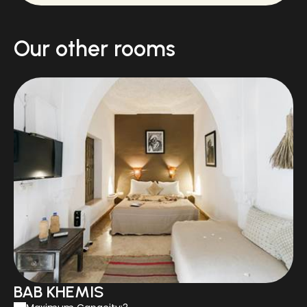
Our other rooms
BAB KHEMIS